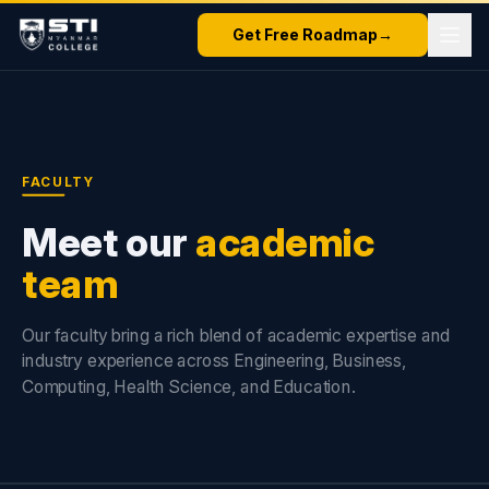
Get Free Roadmap
→
FACULTY
Meet our
academic
team
Our faculty bring a rich blend of academic expertise and
industry experience across Engineering, Business,
Computing, Health Science, and Education.