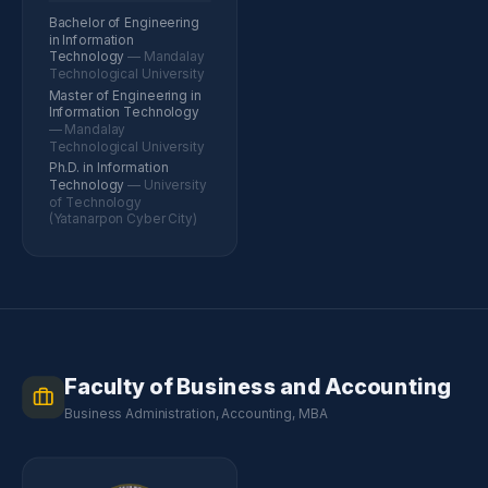
Bachelor of Engineering
in Information
Technology
— Mandalay
Technological University
Master of Engineering in
Information Technology
— Mandalay
Technological University
Ph.D. in Information
Technology
— University
of Technology
(Yatanarpon Cyber City)
Faculty of Business and Accounting
Business Administration, Accounting, MBA