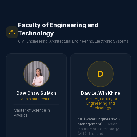
Faculty of Engineering and
Technology
Civil Engineering, Architectural Engineering, Electronic Systems
D
Daw Chaw Su Mon
Daw Le. Win Khine
Assistant Lecture
Lecturer, Faculty of
Engineering and
Technology
Master of Science in
Physics
ME (Water Engineering &
Management)
— Asian
Institute of Technology
(AIT), Thailand