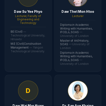
Daw Su Yee Phyo
Daw Thet Mon Htoo
Lecturer, Faculty of
Lecturer
Engineering and
Technology
Diploma in Academic
Writing with Humanities,
BE (Civil)
—
IFCELs, SOAS
—
Technological University,
University of London
Hmawbi
Master of Art/History,
M.E (Civil)Construction
SOAS
— University of
Management
— Yangon
London
Technological University
Diploma in Academic
Writing with Humanities,
IFCELs, SOAS
—
University of London
D
Daw Wai Mar Kyaw
Dr. San Aye Khaing