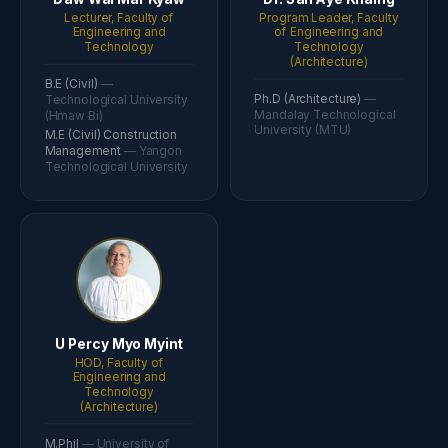
Lecturer, Faculty of
Program Leader, Faculty
Engineering and
of Engineering and
Technology
Technology
(Architecture)
B.E (Civil)
—
Ph.D (Architecture)
—
Technological University
Mandalay Technological
(Hmaw Bi)
University (MTU)
M.E (Civil) Construction
Management
— Yangon
Technological University
U Percy Myo Myint
HOD, Faculty of
Engineering and
Technology
(Architecture)
M.Phil
— University of