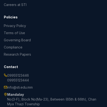
Careers at STI
Policies
Privacy Policy
Terms of Use
Governing Board
Compliance
Research Papers
Contact
09955123446
09955123444
info@sti.edu.mm
Mandalay
No(3-F), Block No(Ma-23), Between (65th & 66th), Chan
Mya Thazi Township