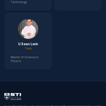
Technology
U Sean Lwin
Tutor
Master of Science in
Physics