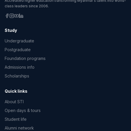
Accredited higher education transforming Myanmar's talent into world-
class leaders since 2006.
Study
Undergraduate
Postgraduate
Foundation programs
Admissions info
Scholarships
Quick links
About STI
Open days & tours
Student life
Alumni network