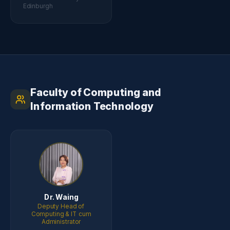
Edinburgh
Faculty of Computing and
Information Technology
Dr. Waing
Deputy Head of
Computing & IT cum
Administrator