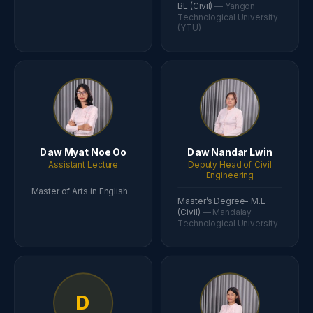
BE (Civil)
— Yangon
Technological University
(YTU)
Daw Myat Noe Oo
Daw Nandar Lwin
Assistant Lecture
Deputy Head of Civil
Engineering
Master of Arts in English
Master’s Degree- M.E
(Civil)
— Mandalay
Technological University
D