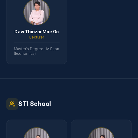
Daw Thinzar Moe Oo
Lecturer
Master’s Degree- M.Econ
(Economics)
STI School