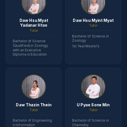
Daw Hsu Myat
Daw Hsu Myint Myat
Yadanar Htoo
Tutor
Tutor
Bachelor of Science in
Zoology
Bachelor of Science
(Qualified) in Zoology
1st Year Master’s
with an Executive
Diploma in Education
Daw Thazin Thein
U Pyae Sone Min
Tutor
Tutor
Bachelor of Engineering
Bachelor of Science in
in Information
Chemistry