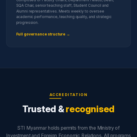
SQA Chair, senior teaching staff, Student Council and
Alumni representatives. Meets weekly to oversee
academic performance, teaching quality, and strategic
progression.
Full governance structure →
ACCREDITATION
Trusted &
recognised
STI Myanmar holds permits from the Ministry of
Investment and Foreign Economic Relations. All programs