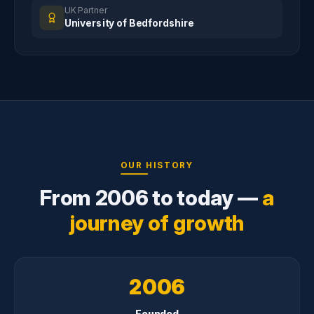
UK Partner
University of Bedfordshire
OUR HISTORY
From 2006 to today —
a
journey of growth
2006
Founded