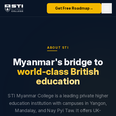
Get Free Roadmap
→
ABOUT STI
Myanmar's bridge to
world-class British
education
STI Myanmar College is a leading private higher
education institution with campuses in Yangon,
Mandalay, and Nay Pyi Taw. It offers UK-