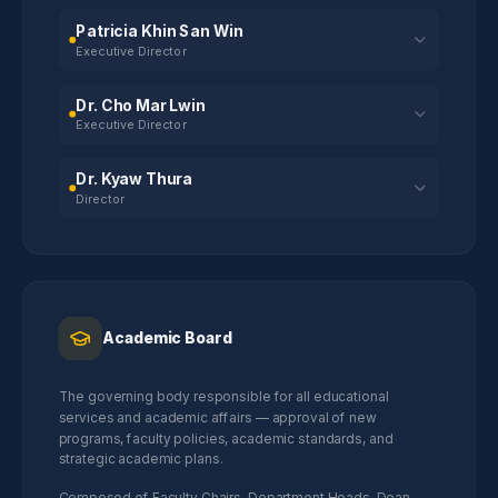
Patricia Khin San Win
Executive Director
Dr. Cho Mar Lwin
Executive Director
Dr. Kyaw Thura
Director
Academic Board
The governing body responsible for all educational
services and academic affairs — approval of new
programs, faculty policies, academic standards, and
strategic academic plans.
Composed of Faculty Chairs, Department Heads, Dean,