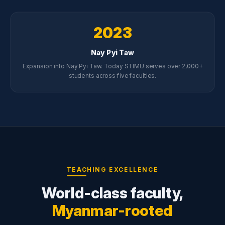
2023
Nay Pyi Taw
Expansion into Nay Pyi Taw. Today STIMU serves over 2,000+
students across five faculties.
TEACHING EXCELLENCE
World-class faculty,
Myanmar-rooted