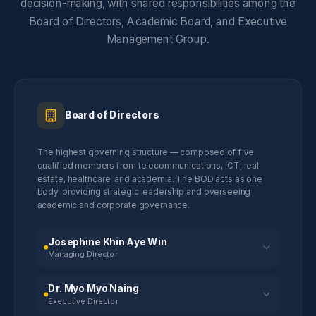
decision-making, with shared responsibilities among the
Board of Directors, Academic Board, and Executive
Management Group.
Board of Directors
The highest governing structure — composed of five
qualified members from telecommunications, ICT, real
estate, healthcare, and academia. The BOD acts as one
body, providing strategic leadership and overseeing
academic and corporate governance.
Josephine Khin Aye Win
Managing Director
Dr. Myo Myo Naing
Executive Director