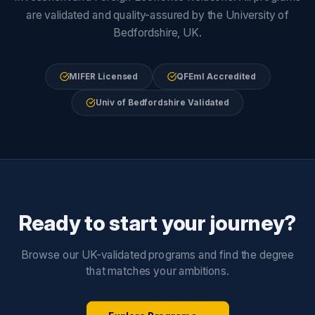
are validated and quality-assured by the University of
Bedfordshire, UK.
MIFER Licensed
QFEmI Accredited
Univ of Bedfordshire Validated
Ready to start your journey?
Browse our UK-validated programs and find the degree
that matches your ambitions.