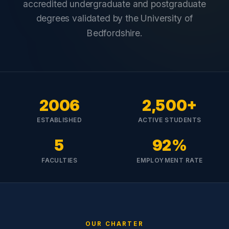
accredited undergraduate and postgraduate
degrees validated by the University of
Bedfordshire.
2006
2,500+
ESTABLISHED
ACTIVE STUDENTS
5
92%
FACULTIES
EMPLOYMENT RATE
OUR CHARTER