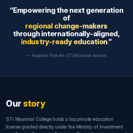
“Empowering the next generation
of
regional change-makers
through internationally-aligned,
industry-ready education.
”
— Adapted from the STI Myanmar mission
Our
story
STI Myanmar College holds a top private education
license granted directly under the Ministry of Investment