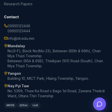
Research Papers
Contact
09955123446
09955123444
info@sti.edu.mm
Mandalay
No(3-F), Block No(Ma-23), Between (65th & 66th), Chan
Mya Thazi Township
Between (65A & 65B), Theikpan (101) Road (South), Chan
Mya Thazi Township
Yangon
Building 10, MICT Park, Hlaing Township, Yangon.
Nay Pyi Taw
No. 5369, Thaw Ka Road x Bago 1st Road, Zawana Theikdi
Ward, Ottara Thiri Township
MIFER
QFEmI
UoB