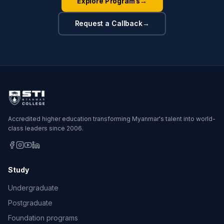
Explore Programs
→
Request a Callback
→
Accredited higher education transforming Myanmar's talent into world-
class leaders since 2006.
Study
Undergraduate
Postgraduate
Foundation programs