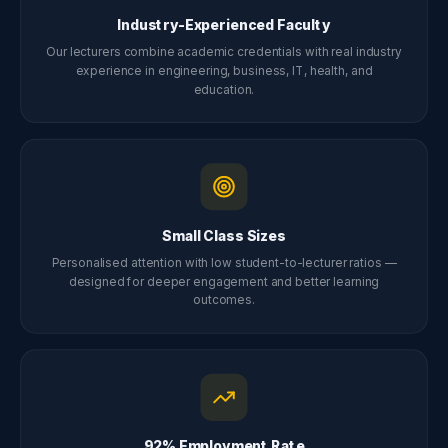
Industry-Experienced Faculty
Our lecturers combine academic credentials with real industry
experience in engineering, business, IT, health, and
education.
Small Class Sizes
Personalised attention with low student-to-lecturer ratios —
designed for deeper engagement and better learning
outcomes.
92% Employment Rate