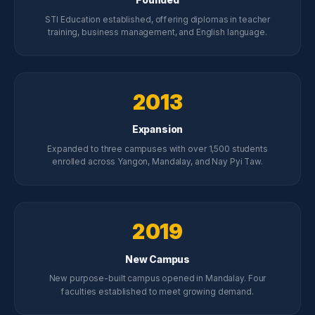
STI Education established, offering diplomas in teacher
training, business management, and English language.
2013
Expansion
Expanded to three campuses with over 1,500 students
enrolled across Yangon, Mandalay, and Nay Pyi Taw.
2019
New Campus
New purpose-built campus opened in Mandalay. Four
faculties established to meet growing demand.