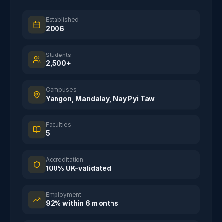
Established
2006
Students
2,500+
Campuses
Yangon, Mandalay, Nay Pyi Taw
Faculties
5
Accreditation
100% UK-validated
Employment
92% within 6 months