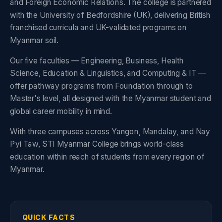
and Foreign Economic Relations. The college is partnered
with the University of Bedfordshire (UK), delivering British
franchised curricula and UK-validated programs on
Myanmar soil.
Our five faculties — Engineering, Business, Health
Science, Education & Linguistics, and Computing & IT —
offer pathway programs from Foundation through to
Master's level, all designed with the Myanmar student and
global career mobility in mind.
With three campuses across Yangon, Mandalay, and Nay
Pyi Taw, STI Myanmar College brings world-class
education within reach of students from every region of
Myanmar.
QUICK FACTS