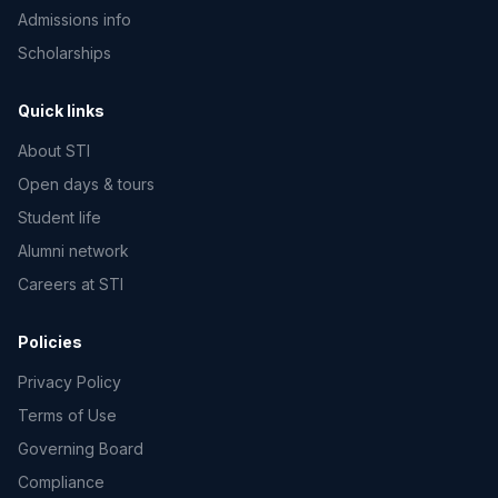
Admissions info
Scholarships
Quick links
About STI
Open days & tours
Student life
Alumni network
Careers at STI
Policies
Privacy Policy
Terms of Use
Governing Board
Compliance