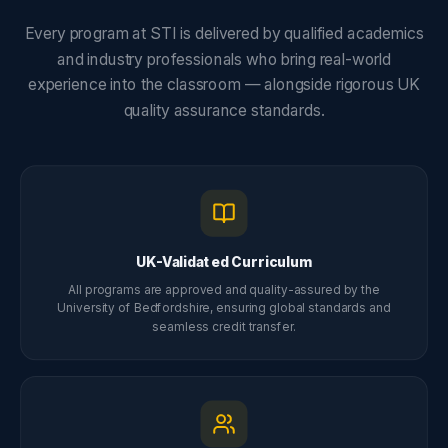
Every program at STI is delivered by qualified academics
and industry professionals who bring real-world
experience into the classroom — alongside rigorous UK
quality assurance standards.
UK-Validated Curriculum
All programs are approved and quality-assured by the
University of Bedfordshire, ensuring global standards and
seamless credit transfer.