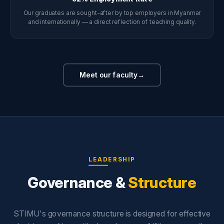
Our graduates are sought-after by top employers in Myanmar
and internationally — a direct reflection of teaching quality.
Meet our faculty
→
LEADERSHIP
Governance &
Structure
STIMU's governance structure is designed for effective