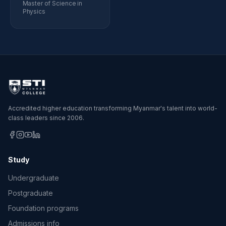
Master of Science in
Physics
Accredited higher education transforming Myanmar's talent into world-
class leaders since 2006.
Study
Undergraduate
Postgraduate
Foundation programs
Admissions info