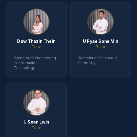
Daw Thazin Thein
U Pyae Sone Min
Tutor
Tutor
Bachelor of Engineering
Bachelor of Science in
in Information
Chemistry
Technology
U Sean Lwin
Tutor