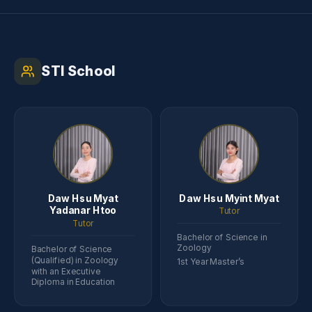
STI School
Daw Hsu Myat
Daw Hsu Myint Myat
Yadanar Htoo
Tutor
Tutor
Bachelor of Science in
Zoology
Bachelor of Science
(Qualified) in Zoology
1st Year Master’s
with an Executive
Diploma in Education