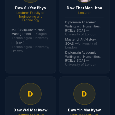
Daw Su Yee Phyo
Daw Thet Mon Htoo
Lecturer, Faculty of
Lecturer
Engineering and
Technology
Diploma in Academic
Writing with Humanities,
M.E (Civil)Construction
IFCELs, SOAS
—
Management
— Yangon
University of London
Technological University
Master of Art/History,
BE (Civil)
—
SOAS
— University of
Technological University,
London
Hmawbi
Diploma in Academic
Writing with Humanities,
IFCELs, SOAS
—
University of London
D
D
Daw Wai Mar Kyaw
Daw Yin Mar Kyaw
Lecturer, Faculty of
Lecturer, Faculty of