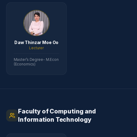
Daw Thinzar Moe Oo
Lecturer
Master’s Degree- M.Econ
(Economics)
Faculty of Computing and
Information Technology