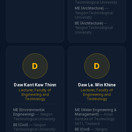
Technological University
ME (Architecture)
—
Yangon Technological
University
BE (Architecture)
—
Yangon Technological
University
D
D
Daw Kant Kaw Thinn
Daw Le. Win Khine
Lecturer, Faculty of
Lecturer, Faculty of
Engineering and
Engineering and
Technology
Technology
ME (Environmental
ME (Water Engineering &
Engineering)
— Yangon
Management)
— Asian
Technological University
Institute of Technology
(AIT), Thailand
BE (Civil)
— Yangon
Technological University
BE (Civil)
— Yangon