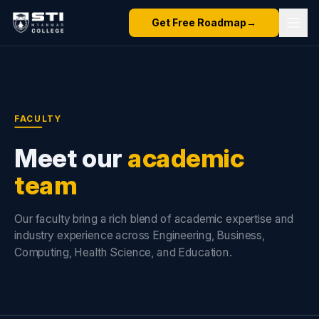
Get Free Roadmap
→
FACULTY
Meet our
academic
team
Our faculty bring a rich blend of academic expertise and
industry experience across Engineering, Business,
Computing, Health Science, and Education.