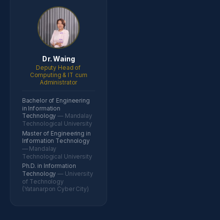
Dr. Waing
Deputy Head of
Computing & IT cum
Administrator
Bachelor of Engineering
in Information
Technology
— Mandalay
Technological University
Master of Engineering in
Information Technology
— Mandalay
Technological University
Ph.D. in Information
Technology
— University
of Technology
(Yatanarpon Cyber City)