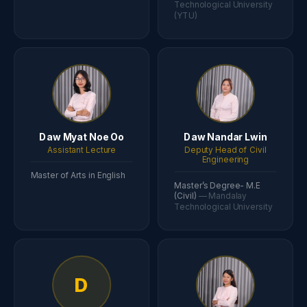
Technological University
(YTU)
Daw Myat Noe Oo
Daw Nandar Lwin
Assistant Lecture
Deputy Head of Civil
Engineering
Master of Arts in English
Master’s Degree- M.E
(Civil)
— Mandalay
Technological University
D