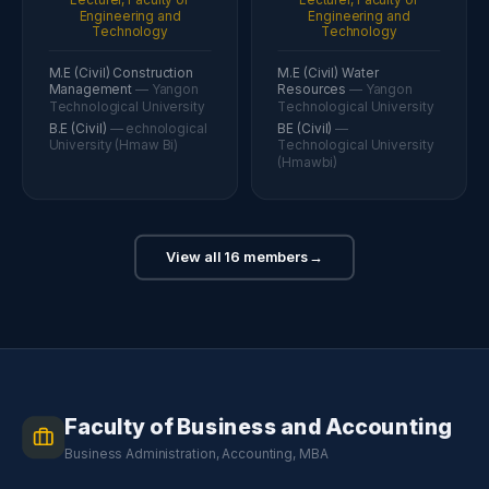
Engineering and
Engineering and
Technology
Technology
M.E (Civil) Construction
M.E (Civil) Water
Management
— Yangon
Resources
— Yangon
Technological University
Technological University
B.E (Civil)
— echnological
BE (Civil)
—
University (Hmaw Bi)
Technological University
(Hmawbi)
View all 16 members
→
Faculty of Business and Accounting
Business Administration, Accounting, MBA