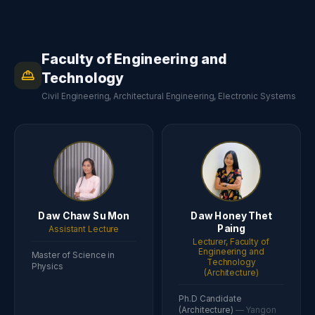
Faculty of Engineering and
Technology
Civil Engineering, Architectural Engineering, Electronic Systems
Daw Chaw Su Mon
Daw Honey Thet
Paing
Assistant Lecture
Lecturer, Faculty of
Engineering and
Master of Science in
Technology
Physics
(Architecture)
Ph.D Candidate
(Architecture)
— Yangon