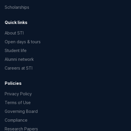
Scholarships
Quick links
About STI
Open days & tours
Student life
Alumni network
Careers at STI
Policies
Privacy Policy
Terms of Use
Governing Board
Compliance
Research Papers