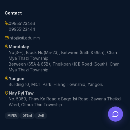
Contact
09955123446
09955123444
info@sti.edu.mm
Mandalay
No(3-F), Block No(Ma-23), Between (65th & 66th), Chan
Mya Thazi Township
Between (65A & 65B), Theikpan (101) Road (South), Chan
Mya Thazi Township
Yangon
Building 10, MICT Park, Hlaing Township, Yangon.
Nay Pyi Taw
No. 5369, Thaw Ka Road x Bago 1st Road, Zawana Theikdi
Ward, Ottara Thiri Township
MIFER
QFEmI
UoB